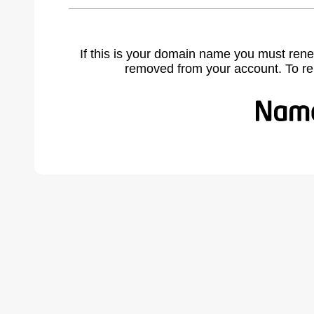
If this is your domain name you must rene
removed from your account. To r