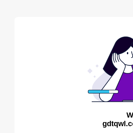
W
gdtqwl.c